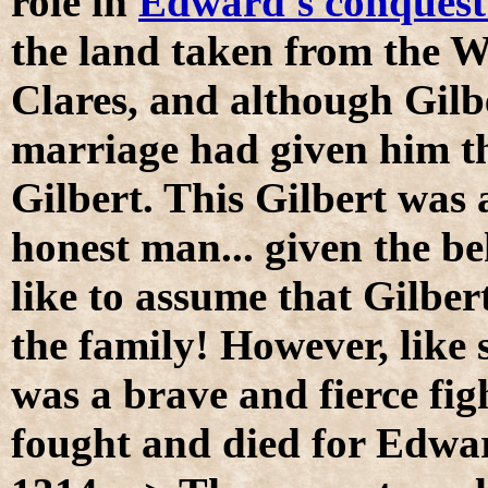
role in
Edward's conquest
the land taken from the W
Clares, and although Gilb
marriage had given him t
Gilbert. This Gilbert was
honest man... given the be
like to assume that Gilber
the family! However, like 
was a brave and fierce fig
fought and died for Edwar