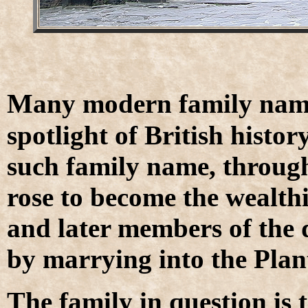
M
any modern family names
spotlight of British histor
such family name, through
rose to become the wealthi
and later members of the d
by marrying into the Plan
T
he family in question is