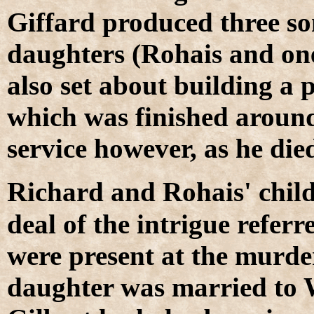
Giffard produced three so
daughters (Rohais and on
also set about building a 
which was finished around
service however, as he di
R
ichard and Rohais' chil
deal of the intrigue refer
were present at the murde
daughter was married to 