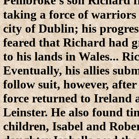
P
embroke's son Richard fi
taking a force of warriors
city of Dublin; his progre
feared that Richard had 
to his lands in Wales... R
Eventually, his allies su
follow suit, however, after
force returned to Ireland 
Leinster. He also found t
children, Isabel and Robe