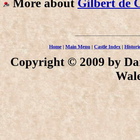
More about
Gilbert de 
Home
|
Main Menu
|
Castle Index
|
Histori
Copyright © 2009 by Dan
Wale