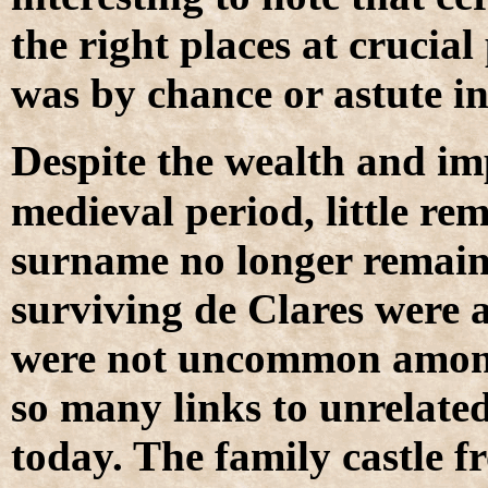
the right places at crucial
was by chance or astute in
D
espite the wealth and im
medieval period, little rem
surname no longer remains
surviving de Clares were a
were not uncommon amongs
so many links to unrelat
today. The family castle 