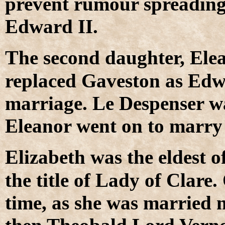
prevent rumour spreading a
Edward II.
T
he second daughter, Ele
replaced Gaveston as Edwa
marriage. Le Despenser wa
Eleanor went on to marry
E
lizabeth was the eldest o
the title of Lady of Clare.
time, as she was married n