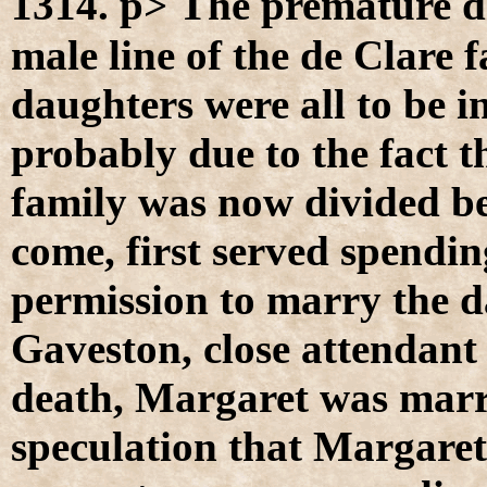
T
1314. p>
he premature de
male line of the de Clare f
daughters were all to be i
probably due to the fact t
family was now divided bet
come, first served spendi
permission to marry the d
Gaveston, close attendant
death, Margaret was marr
speculation that Margaret