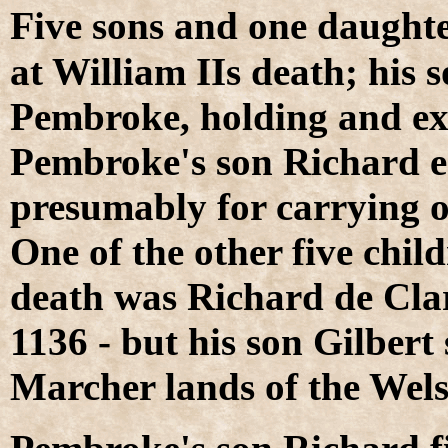
F
ive sons and one daughte
at William IIs death; his 
Pembroke, holding and ex
Pembroke's son Richard e
presumably for carrying on
One of the other five child
death was Richard de Clar
1136 - but his son Gilbert
Marcher lands of the Wel