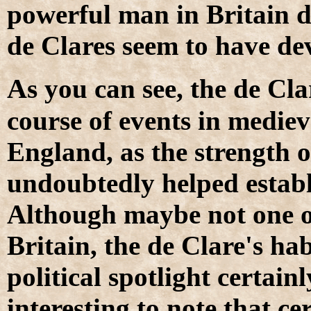
powerful man in Britain du
de Clares seem to have dev
A
s you can see, the de Cl
course of events in medieva
England, as the strength o
undoubtedly helped establ
Although maybe not one 
Britain, the de Clare's hab
political spotlight certain
interesting to note that 