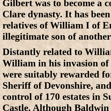
Gilbert was to become a c
Clare dynasty. It has been
relatives of William I of 
illegitimate son of anoth
D
istantly related to Will
William in his invasion of
were suitably rewarded fo
Sheriff of Devonshire, an
control of 170 estates in 
Castle. Although Baldwin 