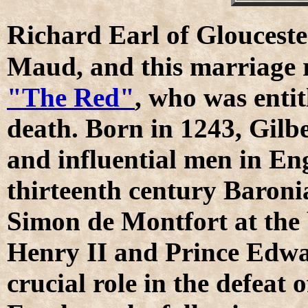
R
ichard Earl of Glouceste
Maud, and this marriage 
"The Red"
, who was entit
death. Born in 1243, Gilb
and influential men in Eng
thirteenth century Baronia
Simon de Montfort at the 
Henry II and Prince Edwar
crucial role in the defeat 