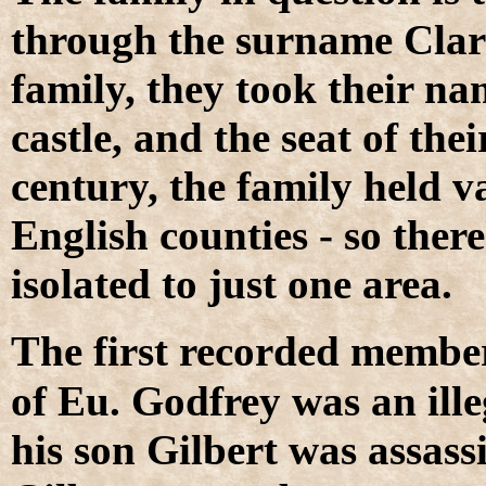
through the surname Clare
family, they took their na
castle, and the seat of the
century, the family held v
English counties - so ther
isolated to just one area.
T
he first recorded membe
of Eu. Godfrey was an ill
his son Gilbert was assass