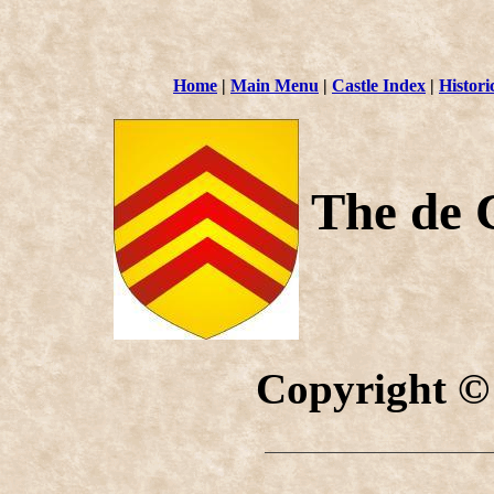
Home
|
Main Menu
|
Castle Index
|
Histori
The de 
Copyright ©