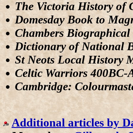
The Victoria History of
Domesday Book to Mag
Chambers Biographical 
Dictionary of National 
St Neots Local History 
Celtic Warriors 400BC
Cambridge: Colourmast
Additional articles by 