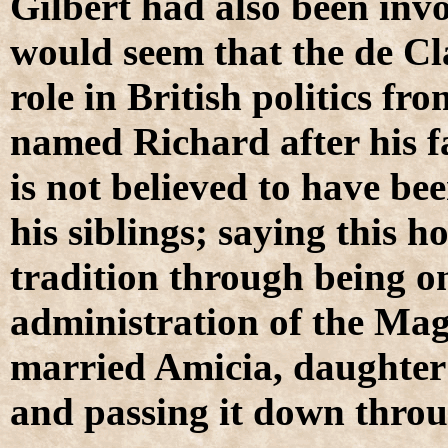
Gilbert had also been invo
would seem that the de Cla
role in British politics fr
named Richard after his fa
is not believed to have be
his siblings; saying this 
tradition through being on
administration of the Ma
married Amicia, daughter o
and passing it down throu