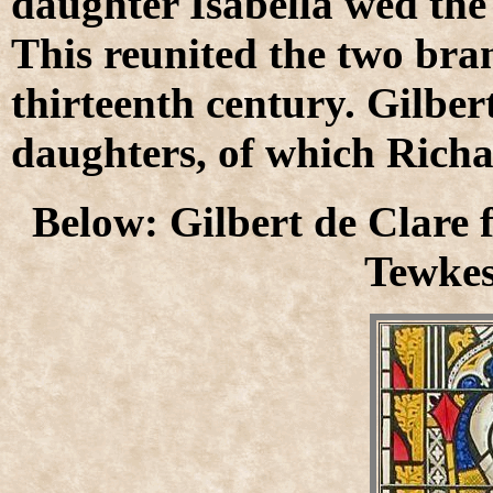
daughter Isabella wed the 
This reunited the two bran
thirteenth century. Gilber
daughters, of which Richar
Below: Gilbert de Clare 
Tewke