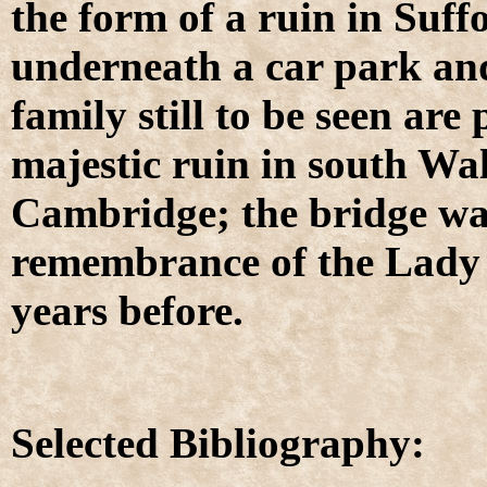
the form of a ruin in Suffo
underneath a car park and
family still to be seen ar
majestic ruin in south Wa
Cambridge; the bridge was
remembrance of the Lady 
years before.
Selected Bibliography: