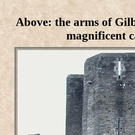
Above: the arms of Gilb
magnificent c