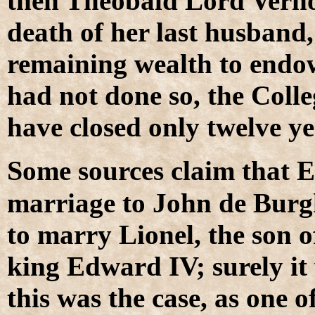
then Theobald Lord Verno
death of her last husband,
remaining wealth to endow
had not done so, the Coll
have closed only twelve ye
S
ome sources claim that 
marriage to John de Burg
to marry Lionel, the son 
king Edward IV; surely it 
this was the case, as one o