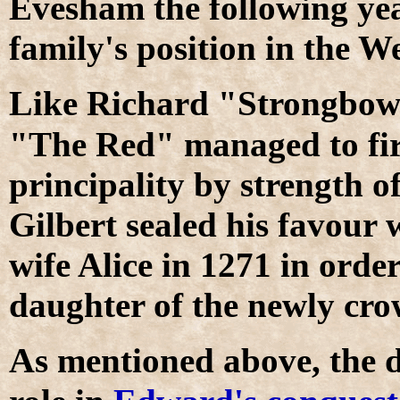
Evesham the following yea
family's position in the W
L
ike Richard "Strongbow"
"The Red" managed to fir
principality by strength 
Gilbert sealed his favour 
wife Alice in 1271 in orde
daughter of the newly cr
A
s mentioned above, the 