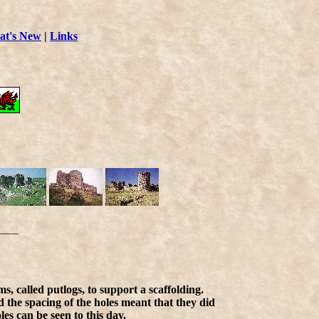
t's New
|
Links
s, called putlogs, to support a scaffolding.
d the spacing of the holes meant that they did
es can be seen to this day.