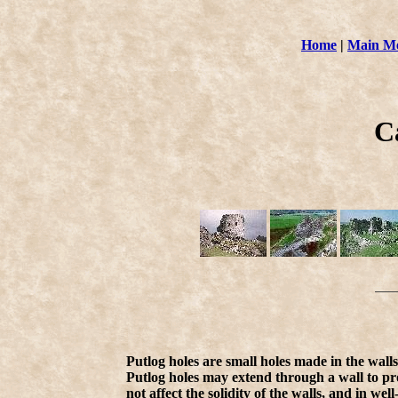
Home
|
Main M
C
Putlog holes are small holes made in the walls 
Putlog holes may extend through a wall to pro
not affect the solidity of the walls, and in wel