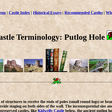
enu
|
Castle Index
|
Historical Essays
|
Recommended Castles
|
Wha
astle Terminology: Putlog Hole
of structures to receive the ends of poles (small round logs) or beam
vide staging on both sides of the wall. The inconsequential size an
l-preserved castles, like
Kidwelly Castle
below, the ancient putlog hol