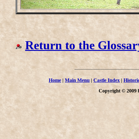
Return to the Glossar
Home
|
Main Menu
|
Castle Index
|
Histori
Copyright © 2009 b