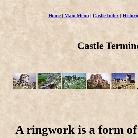
Home
|
Main Menu
|
Castle Index
|
Histori
Castle Termi
A ringwork is a form of 