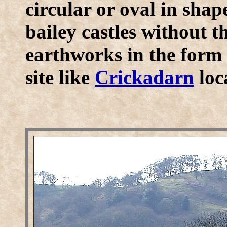
circular or oval in sha
bailey castles without t
earthworks in the form
site like
Crickadarn
loc