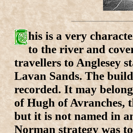
his is a very characte
to the river and cove
travellers to Anglesey st
Lavan Sands. The buildin
recorded. It may belong
of Hugh of Avranches, t
but it is not named in 
Norman strategy was to 