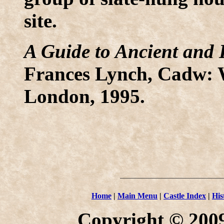
site.
A Guide to Ancient and 
Frances Lynch, Cadw: 
London, 1995.
Home
|
Main Menu
|
Castle Index
|
His
Copyright © 2009