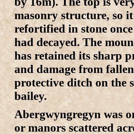
by 16m). The top is very
masonry structure, so i
refortified in stone onc
had decayed. The mound 
has retained its sharp pr
and damage from fallen t
protective ditch on the s
bailey.
Abergwyngregyn was one
or manors scattered ac