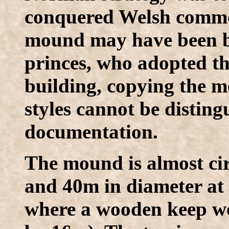
conquered Welsh commota
mound may have been bu
princes, who adopted th
building, copying the mo
styles cannot be disting
documentation.
The mound is almost ci
and 40m in diameter at t
where a wooden keep wo