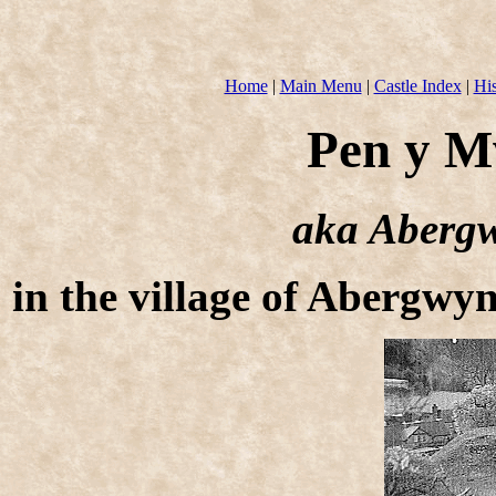
Home
|
Main Menu
|
Castle Index
|
His
Pen y M
aka Abergw
in the village of Abergw