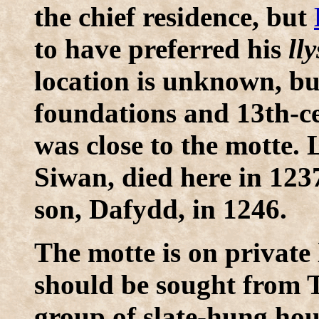
the chief residence, but
to have preferred his
lly
location is unknown, but
foundations and 13th-ce
was close to the motte. 
Siwan, died here in 1237
son, Dafydd, in 1246.
The motte is on private
should be sought from T
group of slate-hung hous